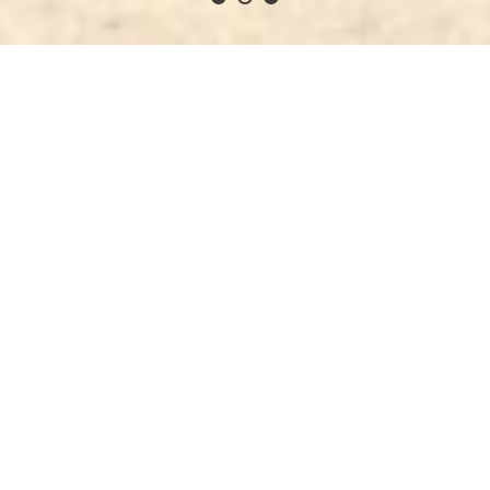
Why Kava Time?
h, potent, hygienic, top-shelf quality Fijian kava, a c
2
We sell top-shelf Fijian kava
d
We drink the kava we sell and guarantee you will
We 