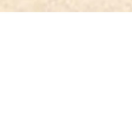
Noble, fres
1
We sell only noble kava
Every individual batch of kava we sell is teste