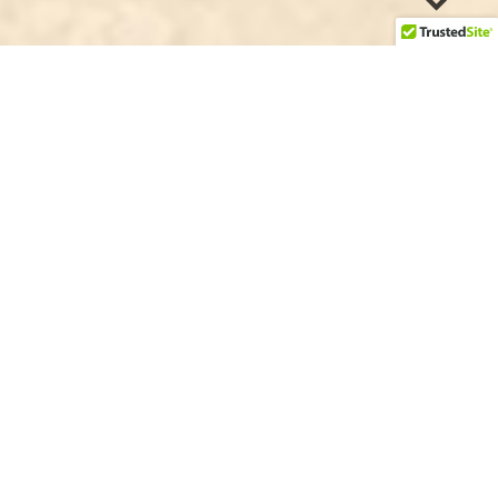
heckout away
3
We support Fijian kava farmers
source kava directly from small to medium scale